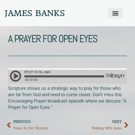
JAMES BANKS
ABOUT JAMES
PRODIGAL PRAYER WALL
GET IN TOUCH
A PRAYER FOR OPEN EYES
Scripture shows us a strategic way to pray for those who
are far from God and need to come closer. Don’t miss this
Encouraging Prayer broadcast episode where we discuss “A
Prayer for Open Eyes.”
PREVIOUS
NEXT
Peace in Our Worries
Waiting With Jesus