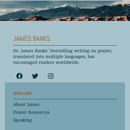
JAMES BANKS
Dr. James Banks’ bestselling writing on prayer,
translated into multiple languages, has
encouraged readers worldwide.
QUICK LINKS
About James
Prayer Resources
Speaking