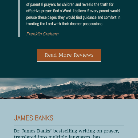
of parental prayers for children and reveals the truth for
effective prayer: God s Word. I believe if every parent would
peruse these pages they would find guidance and comfort in
trusting the Lord with their dearest possessions.
Franklin Graham
Read More Reviews
JAMES BANKS
Dr. James Banks’ bestselling writing on prayer,
translated into multiple languages, has