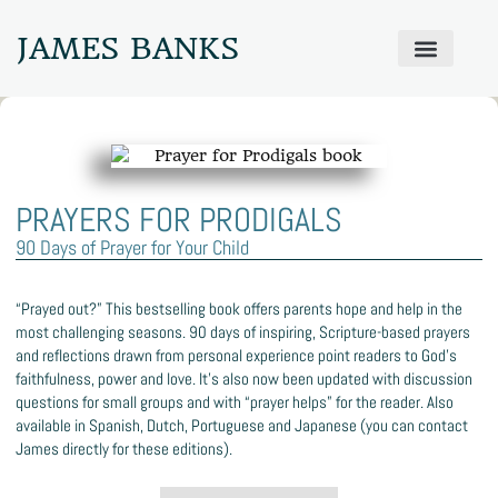
JAMES BANKS
ABOUT JAMES
PRODIGAL PRAYER WALL
GET IN TOUCH
PRAYERS FOR PRODIGALS
90 Days of Prayer for Your Child
“Prayed out?” This bestselling book offers parents hope and help in the
most challenging seasons. 90 days of inspiring, Scripture-based prayers
and reflections drawn from personal experience point readers to God’s
faithfulness, power and love. It’s also now been updated with discussion
questions for small groups and with “prayer helps” for the reader. Also
available in Spanish, Dutch, Portuguese and Japanese (you can contact
James directly for these editions).