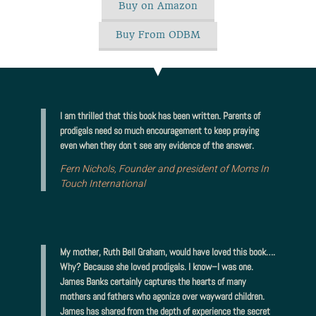
Buy on Amazon
Buy From ODBM
I am thrilled that this book has been written. Parents of
prodigals need so much encouragement to keep praying
even when they don t see any evidence of the answer.
Fern Nichols, Founder and president of Moms In
Touch International
My mother, Ruth Bell Graham, would have loved this book….
Why? Because she loved prodigals. I know–I was one.
James Banks certainly captures the hearts of many
mothers and fathers who agonize over wayward children.
James has shared from the depth of experience the secret