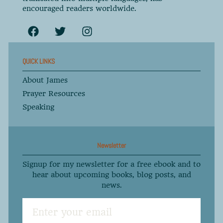
encouraged readers worldwide.
QUICK LINKS
About James
Prayer Resources
Speaking
Newsletter
Signup for my newsletter for a free ebook and to
hear about upcoming books, blog posts, and
news.