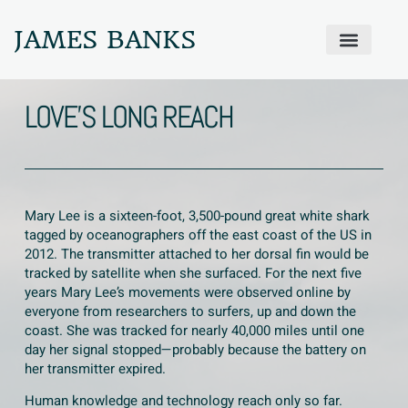
JAMES BANKS
ABOUT JAMES
PRODIGAL PRAYER WALL
GET IN TOUCH
LOVE’S LONG REACH
Mary Lee is a sixteen-foot, 3,500-pound great white shark
tagged by oceanographers off the east coast of the US in
2012. The transmitter attached to her dorsal fin would be
tracked by satellite when she surfaced. For the next five
years Mary Lee’s movements were observed online by
everyone from researchers to surfers, up and down the
coast. She was tracked for nearly 40,000 miles until one
day her signal stopped—probably because the battery on
her transmitter expired.
Human knowledge and technology reach only so far.