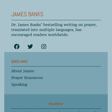
JAMES BANKS
Dr. James Banks’ bestselling writing on prayer,
translated into multiple languages, has
encouraged readers worldwide.
QUICK LINKS
About James
Prayer Resources
Speaking
Newsletter