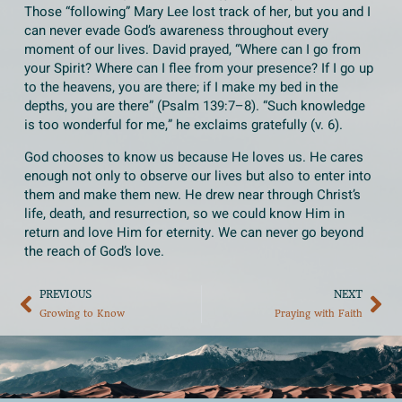
Those “following” Mary Lee lost track of her, but you and I
can never evade God’s awareness throughout every
moment of our lives. David prayed, “Where can I go from
your Spirit? Where can I flee from your presence? If I go up
to the heavens, you are there; if I make my bed in the
depths, you are there” (Psalm 139:7–8). “Such knowledge
is too wonderful for me,” he exclaims gratefully (v. 6).
God chooses to know us because He loves us. He cares
enough not only to observe our lives but also to enter into
them and make them new. He drew near through Christ’s
life, death, and resurrection, so we could know Him in
return and love Him for eternity. We can never go beyond
the reach of God’s love.
PREVIOUS
NEXT
Growing to Know
Praying with Faith