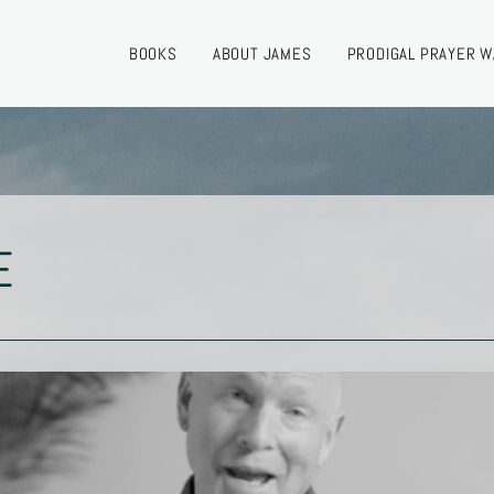
BOOKS
ABOUT JAMES
PRODIGAL PRAYER W
E