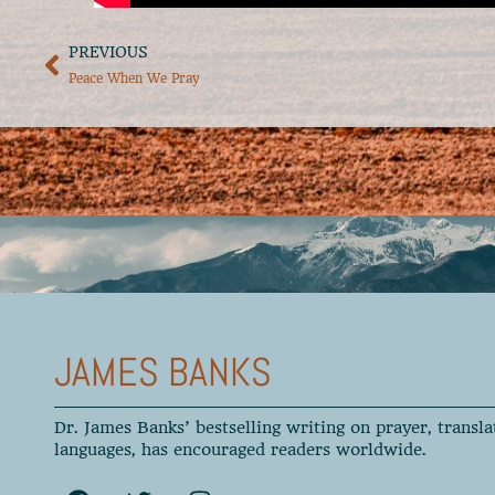
PREVIOUS
Peace When We Pray
JAMES BANKS
Dr. James Banks’ bestselling writing on prayer, transla
languages, has encouraged readers worldwide.