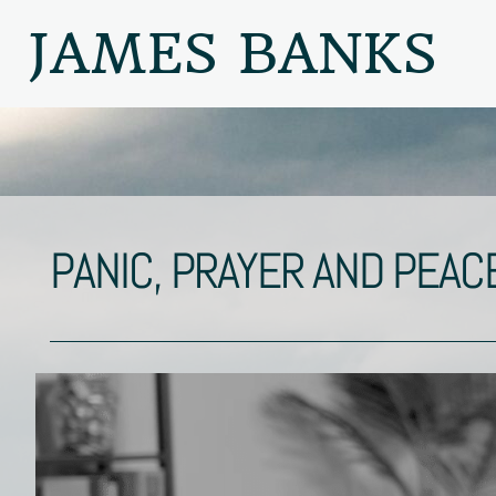
JAMES BANKS
PANIC, PRAYER AND PEAC