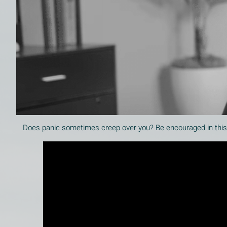
Does panic sometimes creep over you? Be encouraged in this v