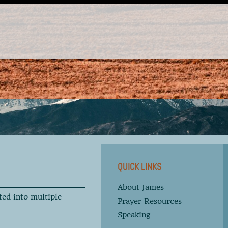
QUICK LINKS
About James
ted into multiple
Prayer Resources
Speaking