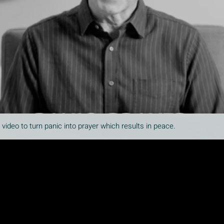
ideo to turn panic into prayer which results in peace.