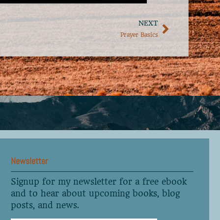
NEXT
Prayer Basics
Newsletter
Signup for my newsletter for a free ebook
and to hear about upcoming books, blog
posts, and news.