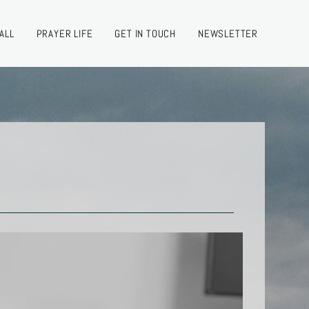
ALL
PRAYER LIFE
GET IN TOUCH
NEWSLETTER