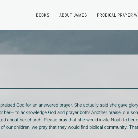
BOOKS
ABOUT JAMES
PRODIGAL PRAYER W
 praised God for an answered prayer. She actually said she gave glory
e for her— to acknowledge God and prayer both! Another praise, our so
d about her church. Please pray that she would invite Noah to her 
ch of our children, we pray that they would find biblical community. Th