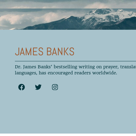
JAMES BANKS
Dr. James Banks’ bestselling writing on prayer, transla
languages, has encouraged readers worldwide.