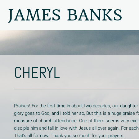
JAMES BANKS
CHERYL
Praises! For the first time in about two decades, our daughter
glory goes to God, and I told her so, But this is a huge prais
measure of church attendance. One of them seems very excite
disciple him and fall in love with Jesus all over again. For ea
That’s all for now. Thank you so much for your prayers.