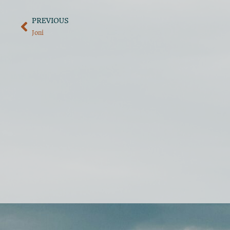
PREVIOUS
Joni