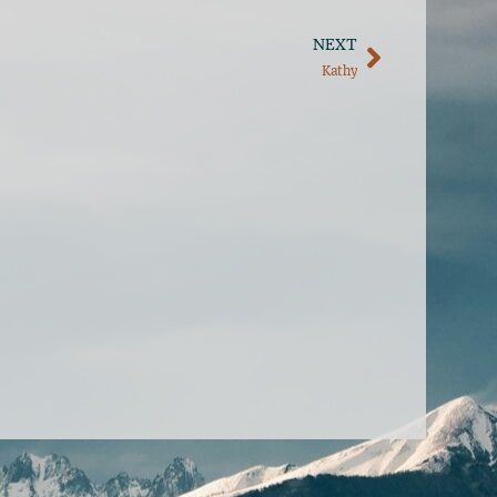
NEXT
Kathy