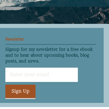
Newsletter
Signup for my newsletter for a free ebook
and to hear about upcoming books, blog
posts, and news.
Sign Up