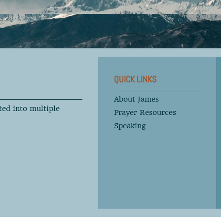
QUICK LINKS
About James
ted into multiple
Prayer Resources
Speaking