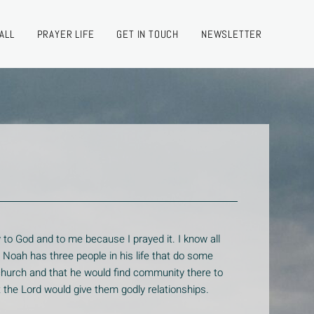
ALL
PRAYER LIFE
GET IN TOUCH
NEWSLETTER
 to God and to me because I prayed it. I know all
n Noah has three people in his life that do some
church and that he would find community there to
at the Lord would give them godly relationships.