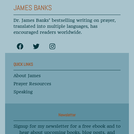
JAMES BANKS
Dr. James Banks’ bestselling writing on prayer,
translated into multiple languages, has
encouraged readers worldwide.
QUICK LINKS
About James
Prayer Resources
Speaking
Newsletter
Signup for my newsletter for a free ebook and to
hear about upcoming books, blog posts, and