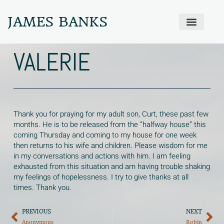
JAMES BANKS
ABOUT JAMES
PRODIGAL PRAYER WALL
GET IN TOUCH
VALERIE
Thank you for praying for my adult son, Curt, these past few
months. He is to be released from the “halfway house” this
coming Thursday and coming to my house for one week
then returns to his wife and children. Please wisdom for me
in my conversations and actions with him. I am feeling
exhausted from this situation and am having trouble shaking
my feelings of hopelessness. I try to give thanks at all
times. Thank you.
PREVIOUS
NEXT
Anonymous
Robin