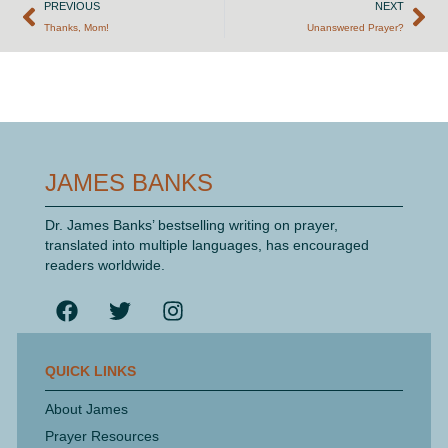
PREVIOUS
NEXT
Thanks, Mom!
Unanswered Prayer?
JAMES BANKS
Dr. James Banks’ bestselling writing on prayer,
translated into multiple languages, has encouraged
readers worldwide.
QUICK LINKS
About James
Prayer Resources