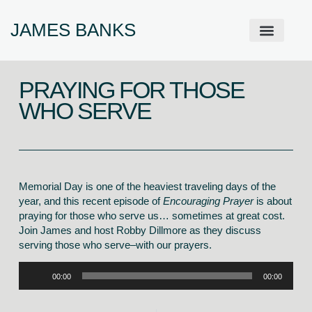
JAMES BANKS
ABOUT JAMES
PRODIGAL PRAYER WALL
GET IN TOUCH
PRAYING FOR THOSE
WHO SERVE
Memorial Day is one of the heaviest traveling days of the
year, and this recent episode of
Encouraging Prayer
is about
praying for those who serve us… sometimes at great cost.
Join James and host Robby Dillmore as they discuss
serving those who serve–with our prayers.
Audio
00:00
00:00
Player