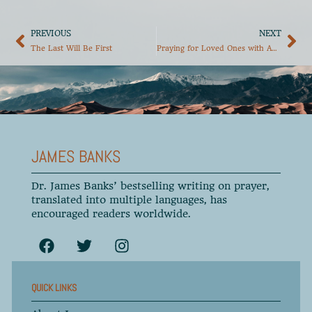
PREVIOUS
NEXT
The Last Will Be First
Praying for Loved Ones with Addictions, Part 1
JAMES BANKS
Dr. James Banks’ bestselling writing on prayer,
translated into multiple languages, has
encouraged readers worldwide.
QUICK LINKS