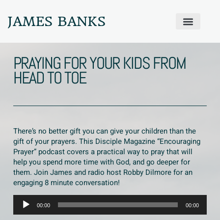
JAMES BANKS
ABOUT JAMES
PRODIGAL PRAYER WALL
GET IN TOUCH
PRAYING FOR YOUR KIDS FROM
HEAD TO TOE
There’s no better gift you can give your children than the
gift of your prayers. This Disciple Magazine “Encouraging
Prayer” podcast covers a practical way to pray that will
help you spend more time with God, and go deeper for
them. Join James and radio host Robby Dilmore for an
engaging 8 minute conversation!
Audio
00:00
00:00
Player